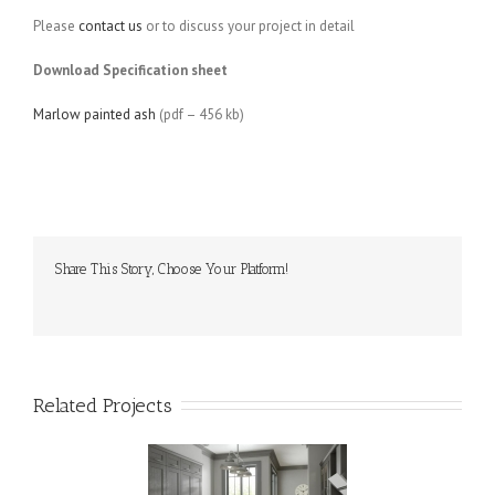
Please
contact us
or to discuss your project in detail
Download Specification sheet
Marlow painted ash
(pdf – 456 kb)
Share This Story, Choose Your Platform!
Related Projects