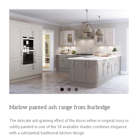
Marlow painted ash range from Burbridge
The delicate ash graining effect of the doors either in original ivory or
subtly painted in one of the 18 available shades combines elegance
with a substantial traditional kitchen design