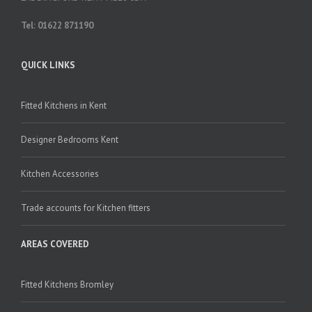
Tel: 01622 871190
QUICK LINKS
Fitted Kitchens in Kent
Designer Bedrooms Kent
Kitchen Accessories
Trade accounts for Kitchen fitters
AREAS COVERED
Fitted Kitchens Bromley