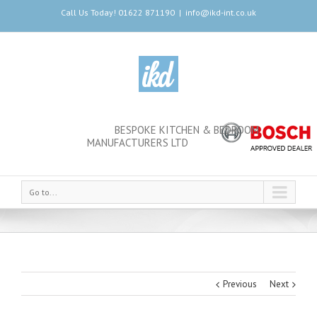
Call Us Today! 01622 871190
|
info@ikd-int.co.uk
BESPOKE KITCHEN & BEDROOM
MANUFACTURERS LTD
Go to...
Previous
Next