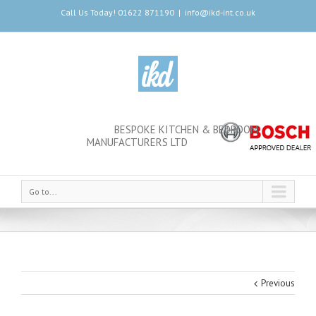
Call Us Today! 01622 871190
|
info@ikd-int.co.uk
BESPOKE KITCHEN & BEDROOM
MANUFACTURERS LTD
Go to...
Previous