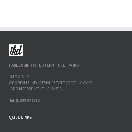
HARLEQUIN FITTED FURNITURE T/A IKD
UNIT 6 & 12
WOODFALLS INDUSTRIAL ESTATE GRAVELLY WAYS
LADDINGFORD KENT ME18 6DA
Tel: 01622 871190
QUICK LINKS