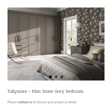
Tullymore – Matt Stone Grey bedroom
Please
contact us
to discuss your project in detail