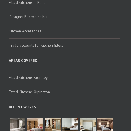
Fitted Kitchens in Kent
Designer Bedrooms Kent
Kitchen Accessories
Trade accounts for Kitchen fitters
AREAS COVERED
Fitted Kitchens Bromley
Fitted Kitchens Orpington
RECENT WORKS