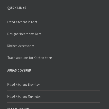
QUICK LINKS
Fitted Kitchens in Kent
Designer Bedrooms Kent
Kitchen Accessories
Trade accounts for Kitchen fitters
AREAS COVERED
Fitted Kitchens Bromley
Fitted Kitchens Orpington