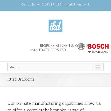
Call Us Today! 01622 871190
|
info@ikd-int.co.uk
BESPOKE KITCHEN & BEDROOM
MANUFACTURERS LTD
Go to...
Fitted Bedrooms
Our on-site manufacturing capabilities allow us
to offer a completely bespoke range of