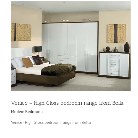
Venice – High Gloss bedroom range from Bella
Modern Bedrooms
Venice - High Gloss bedroom range from Bella