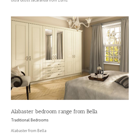
Ultra Gloss Jacaranda from Zurfiz
Alabaster bedroom range from Bella
Traditional Bedrooms
Alabaster from Bella