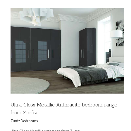
Ultra Gloss Metallic Anthracite bedroom range
from Zurfiz
Zurfiz Bedrooms