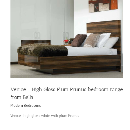
a
Venice – High Gloss Plum Prunus bedroom range
from Bella
Modern Bedrooms
Venice - high gloss white with plum Prunus