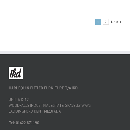
1
2
Next
HARLEQUIN FITTED FURNITURE T/A IKD
UNIT 6 & 12
WOODFALLS INDUSTRIAL ESTATE GRAVELLY WAYS
LADDINGFORD KENT ME18 6DA
Tel: 01622 871190