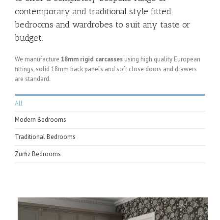
contemporary and traditional style fitted
bedrooms and wardrobes to suit any taste or
budget.
We manufacture
18mm rigid carcasses
using high quality European
fittings, solid 18mm back panels and soft close doors and drawers
are standard.
All
Modern Bedrooms
Traditional Bedrooms
Zurfiz Bedrooms