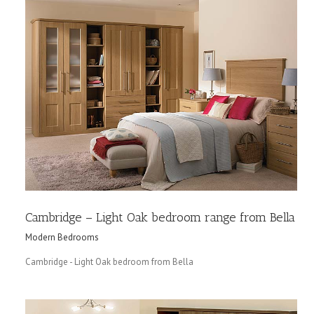
Cambridge – Light Oak bedroom range from Bella
Modern Bedrooms
Cambridge - Light Oak bedroom from Bella