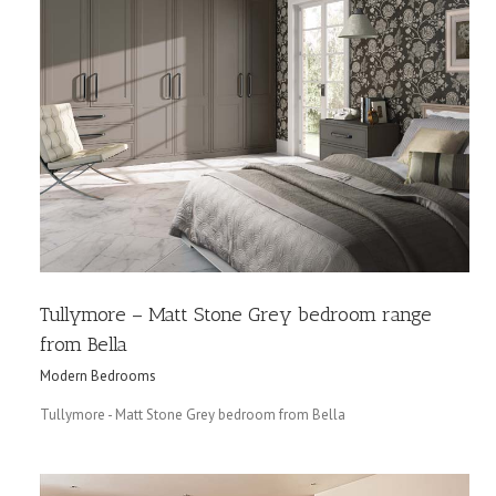
Tullymore – Matt Stone Grey bedroom range
from Bella
Modern Bedrooms
Tullymore - Matt Stone Grey bedroom from Bella