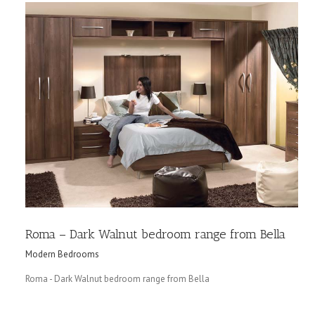
Roma – Dark Walnut bedroom range from Bella
Modern Bedrooms
Roma - Dark Walnut bedroom range from Bella