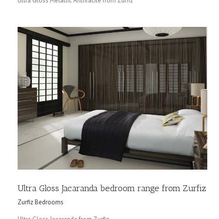
Ultra Gloss Metallic Anthracite from Zurfiz
Ultra Gloss Jacaranda bedroom range from Zurfiz
Zurfiz Bedrooms