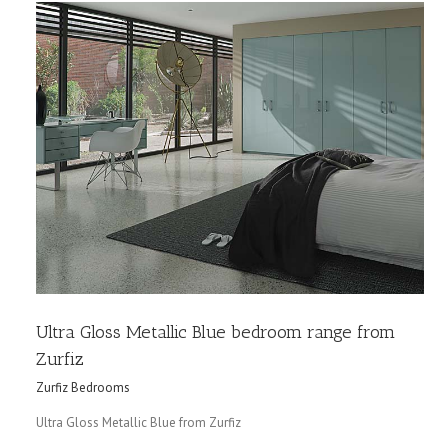
Ultra Gloss Metallic Blue bedroom range from
Zurfiz
Zurfiz Bedrooms
Ultra Gloss Metallic Blue from Zurfiz