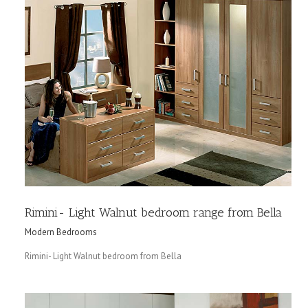
Rimini- Light Walnut bedroom range from Bella
Modern Bedrooms
Rimini- Light Walnut bedroom from Bella