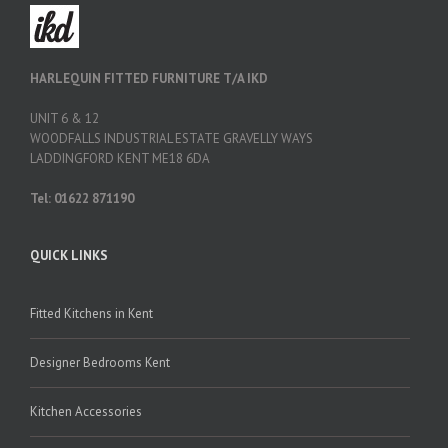
HARLEQUIN FITTED FURNITURE T/A IKD
UNIT 6 & 12
WOODFALLS INDUSTRIAL ESTATE GRAVELLY WAYS
LADDINGFORD KENT ME18 6DA
Tel: 01622 871190
QUICK LINKS
Fitted Kitchens in Kent
Designer Bedrooms Kent
Kitchen Accessories