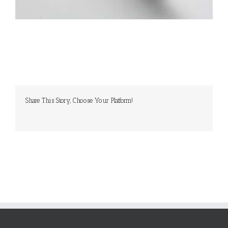
Share This Story, Choose Your Platform!