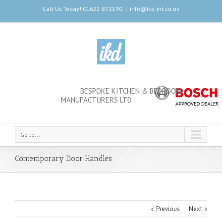
Call Us Today! 01622 871190
|
info@ikd-int.co.uk
BESPOKE KITCHEN & BEDROOM
MANUFACTURERS LTD
Go to...
Contemporary Door Handles
Previous
Next