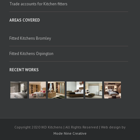
Trade accounts for Kitchen fitters
AREAS COVERED
Fitted Kitchens Bromley
Fitted Kitchens Orpington
RECENT WORKS
Copyright 2020 IKD Kitchens | All Rights Reserved | Web design by
Mode Nine Creative